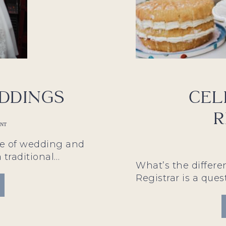
ddings
Cel
R
ANT
le of wedding and
a traditional…
What’s the differ
Registrar is a ques