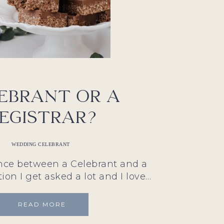
ebrant or a
egistrar?
WEDDING CELEBRANT
ence between a Celebrant and a
tion I get asked a lot and I love…
READ MORE