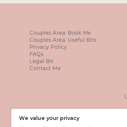
Couples Area: Book Me
Couples Area: Useful Bits
Privacy Policy
FAQs
Legal Bit
Contact Me
We value your privacy