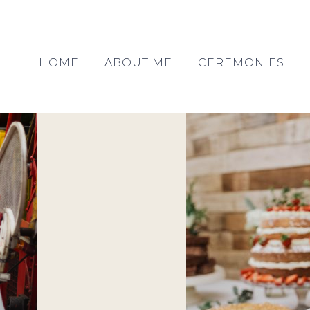
HOME
ABOUT ME
CEREMONIES