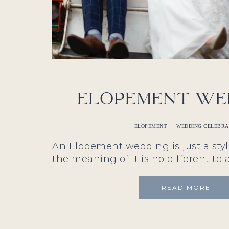
Elopement We
ELOPEMENT
·
WEDDING CELEBR
An Elopement wedding is just a sty
the meaning of it is no different to 
READ MORE