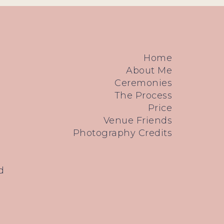
Home
About Me
Ceremonies
The Process
Price
Venue Friends
Photography Credits
d