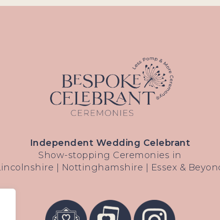
Independent Wedding Celebrant
Show-stopping Ceremonies in
Lincolnshire | Nottinghamshire | Essex & Beyon