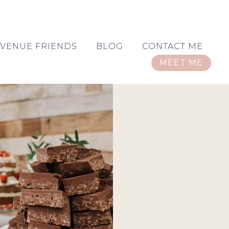
VENUE FRIENDS
BLOG
CONTACT ME
MEET ME