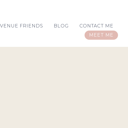
VENUE FRIENDS
BLOG
CONTACT ME
MEET ME