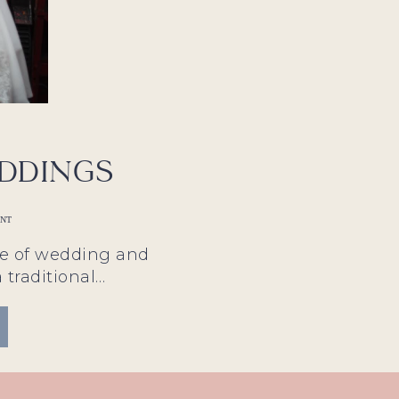
ddings
ANT
le of wedding and
a traditional…