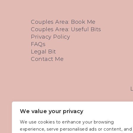
Couples Area: Book Me
Couples Area: Useful Bits
Privacy Policy
FAQs
Legal Bit
Contact Me
We value your privacy
We use cookies to enhance your browsing
experience, serve personalised ads or content, and